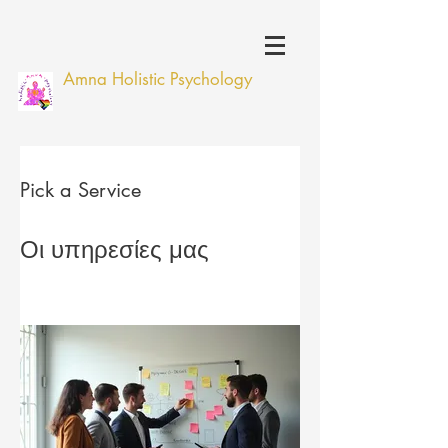
Amna Holistic Psychology
Pick a Service
Οι υπηρεσίες μας