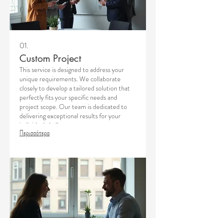
01.
Custom Project
This service is designed to address your
unique requirements. We collaborate
closely to develop a tailored solution that
perfectly fits your specific needs and
project scope. Our team is dedicated to
delivering exceptional results for your
individual challenges.
Περισσότερα