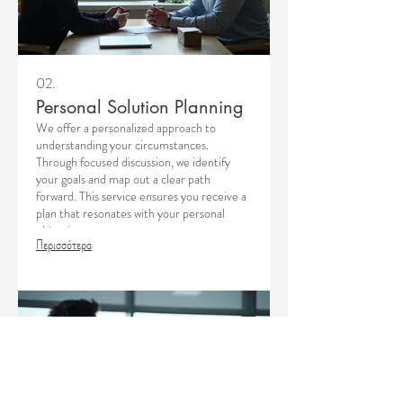
02.
Personal Solution Planning
We offer a personalized approach to
understanding your circumstances.
Through focused discussion, we identify
your goals and map out a clear path
forward. This service ensures you receive a
plan that resonates with your personal
objectives.
Περισσότερα